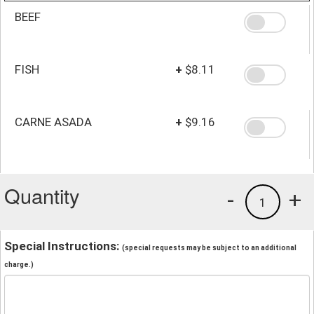
BEEF
FISH
+
$8.11
CARNE ASADA
+
$9.16
Quantity
-
+
1
Special Instructions:
(special requests may be subject to an additional
charge.)