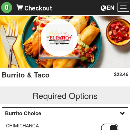
0
EN
Checkout
To
na
Burrito & Taco
23.46
$
Required Options
Burrito Choice
CHIMICHANGA