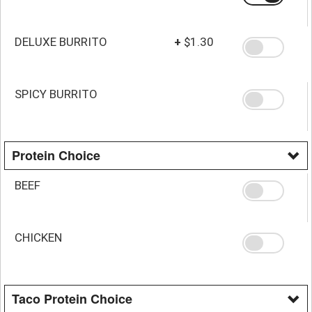
DELUXE BURRITO
+
$1.30
SPICY BURRITO
Protein Choice
BEEF
CHICKEN
Taco Protein Choice