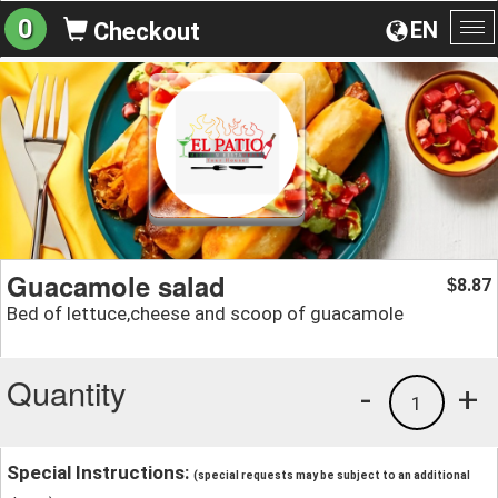
0
EN
Checkout
To
na
Guacamole salad
8.87
$
Bed of lettuce,cheese and scoop of guacamole
Quantity
-
+
1
Special Instructions:
(special requests may be subject to an additional