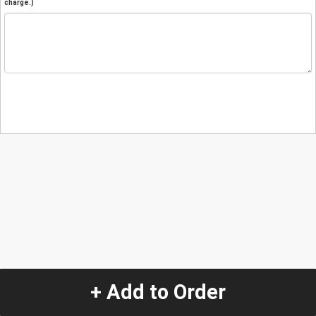
charge.)
+ Add to Order