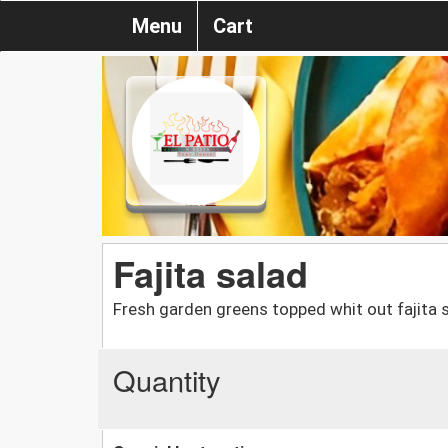
Menu
Cart
Fajita salad
Fresh garden greens topped whit out fajita
Quantity