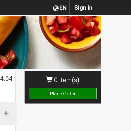
Sign in
EN
4.54
0 item(s)
Place Order
+