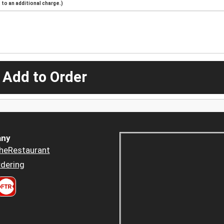
to an additional charge.)
 Add to Order
ny
heRestaurant
dering