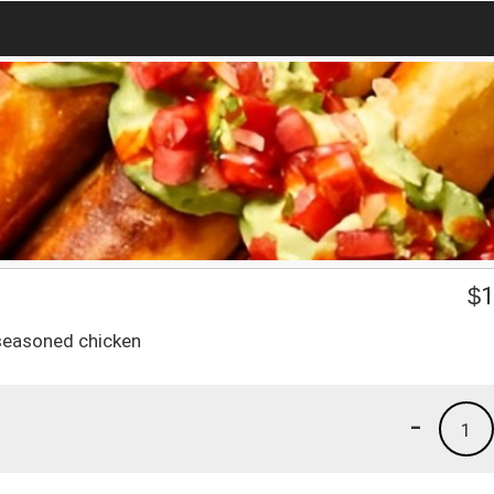
$
1
 seasoned chicken
-
1