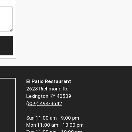
El Patio Restaurant
2628 Richmond Rd
Lexington KY 40509
(859) 494-3642
Sun
11:00 am - 9:00 pm
Mon
11:00 am - 10:00 pm