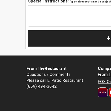
Special Instructions:
(special requests may be subject 
+
FromTheRestaurant
Compa
Questions / Comments
FromT
Please call El Patio Restaurant
FOX Or
(859) 494-3642