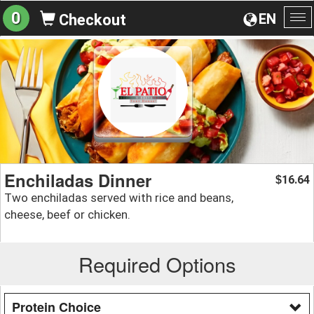
0
EN
Checkout
To
na
Enchiladas Dinner
16.64
$
Two enchiladas served with rice and beans,
cheese, beef or chicken.
Required Options
Protein Choice