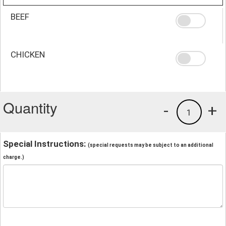
BEEF
CHICKEN
Quantity
-
+
1
Special Instructions:
(special requests may be subject to an additional
charge.)